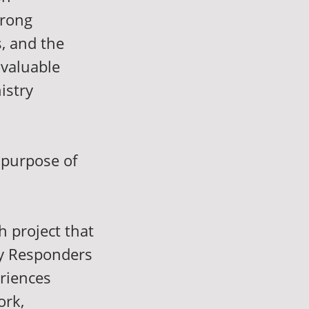
trong
s, and the
 valuable
istry
 purpose of
h project that
cy Responders
riences
ork,