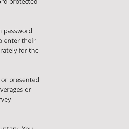
ord protected
in password
o enter their
rately for the
 or presented
averages or
rvey
luntary. You