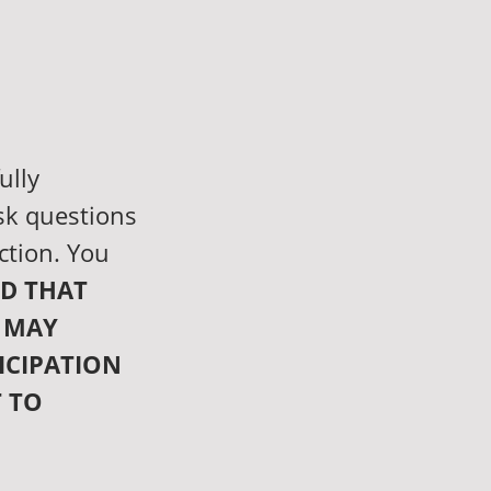
ully
sk questions
ction. You
D THAT
 MAY
ICIPATION
T TO