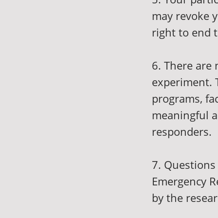
may revoke y
right to end 
6. There are n
experiment. T
programs, fac
meaningful a
responders.
7. Questions 
Emergency Re
by the resea