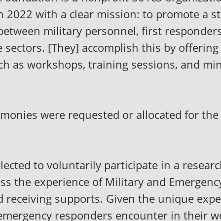
n 2022 with a clear mission: to promote a s
between military personnel, first responder
e sectors. [They] accomplish this by offering
ch as workshops, training sessions, and min
 monies were requested or allocated for the
lected to voluntarily participate in a researc
ess the experience of Military and Emergen
d receiving supports. Given the unique expe
 emergency responders encounter in their w