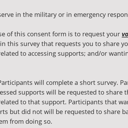
serve in the military or in emergency respo
e of this consent form is to request your
vo
 in this survey that requests you to share y
elated to accessing supports; and/or wantin
articipants will complete a short survey. Pa
essed supports will be requested to share t
elated to that support. Participants that wa
ts but did not will be requested to share ba
em from doing so.