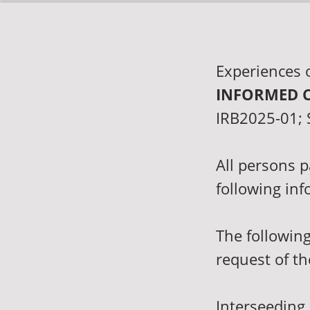
Experiences 
INFORMED 
IRB2025-01; S
All persons p
following inf
The following
request of th
Interseeding