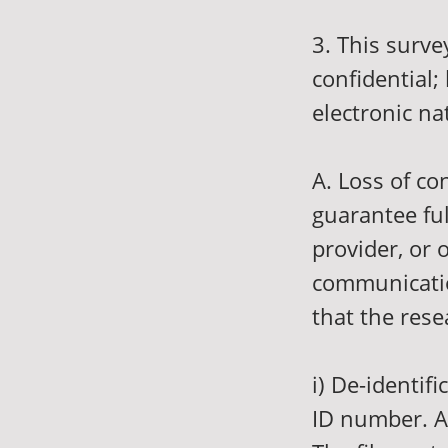
3. This surve
confidential;
electronic na
A. Loss of co
guarantee ful
provider, or 
communication
that the rese
i) De-identif
ID number. Al