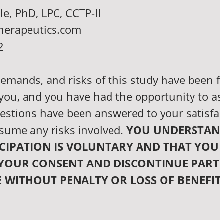
le, PhD, LPC, CCTP-II
herapeutics.com
2
emands, and risks of this study have been f
 you, and you have had the opportunity to a
estions have been answered to your satisfa
sume any risks involved.
YOU UNDERSTAN
CIPATION IS VOLUNTARY AND THAT YOU
YOUR CONSENT AND DISCONTINUE PART
E WITHOUT PENALTY OR LOSS OF BENEFI