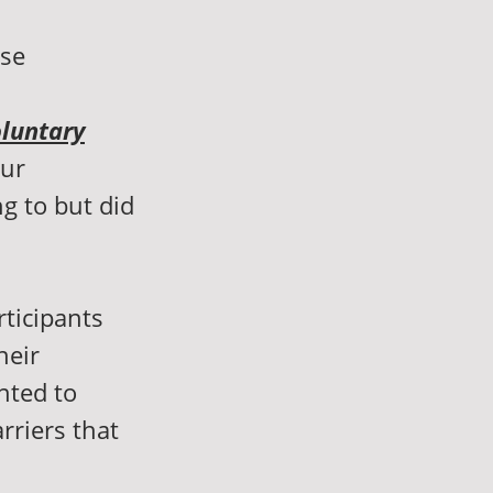
nse
luntary
our
g to but did
rticipants
heir
nted to
rriers that