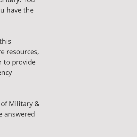
ou have the
this
re resources,
n to provide
ency
of Military &
be answered