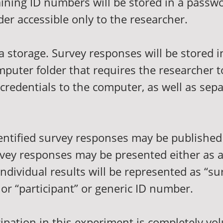
aining ID numbers will be stored in a passw
er accessible only to the researcher.
ta storage. Survey responses will be stored 
puter folder that requires the researcher t
credentials to the computer, as well as sepa
dentified survey responses may be published
urvey responses may be presented either as 
 Individual results will be represented as “su
or “participant” or generic ID number.
cipation in this experiment is completely vo