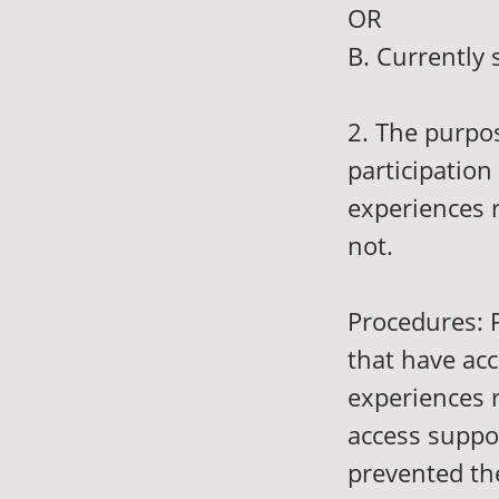
OR
B. Currently 
2. The purpos
participation
experiences r
not.
Procedures: P
that have acc
experiences r
access suppor
prevented th