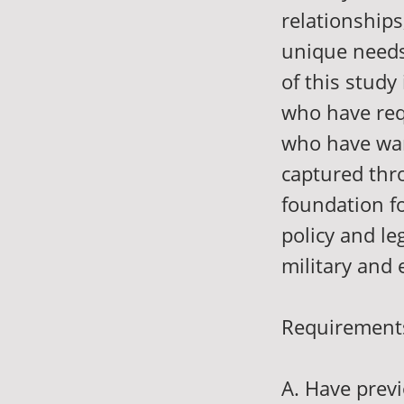
relationships
unique needs
of this study
who have req
who have want
captured thro
foundation fo
policy and le
military and
Requirements 
A. Have previ