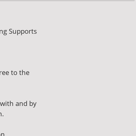
ing Supports
ree to the
 with and by
n.
on