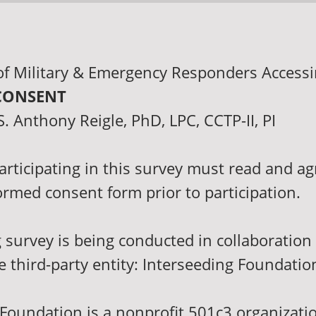
of Military & Emergency Responders Access
CONSENT
. Anthony Reigle, PhD, LPC, CCTP-II, PI
articipating in this survey must read and ag
ormed consent form prior to participation.
 survey is being conducted in collaboration
e third-party entity: Interseeding Foundatio
 Foundation is a nonprofit 501c3 organizati