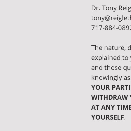
Dr. Tony Reig
tony@reiglet
717-884-089
The nature, d
explained to
and those qu
knowingly as
YOUR PARTI
WITHDRAW 
AT ANY TIM
YOURSELF
.