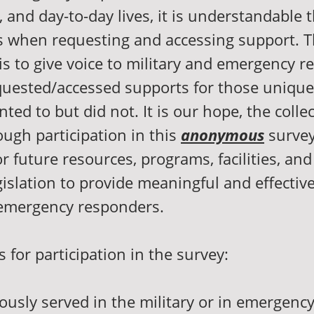
, and day-to-day lives, it is understandable
 when requesting and accessing support. 
 is to give voice to military and emergency 
uested/accessed supports for those unique
ed to but did not. It is our hope, the collec
ugh participation in this
anonymous
survey
r future resources, programs, facilities, an
gislation to provide meaningful and effectiv
 emergency responders.
for participation in the survey:
ously served in the military or in emergenc