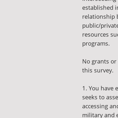
established i
relationship 
public/privat
resources su
programs.
No grants or
this survey.
1. You have e
seeks to ass
accessing an
military and