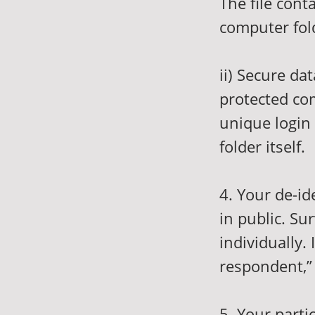
The file cont
computer fold
ii) Secure da
protected com
unique login 
folder itself.
4. Your de-i
in public. S
individually.
respondent,” 
5. Your parti