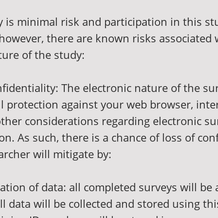
y is minimal risk and participation in this st
 however, there are known risks associated 
ture of the study:
nfidentiality: The electronic nature of the s
l protection against your web browser, inte
other considerations regarding electronic su
. As such, there is a chance of loss of conf
archer will mitigate by:
ication of data: all completed surveys will be
l data will be collected and stored using th