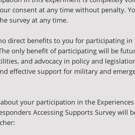
our consent at any time without penalty. Y
the survey at any time.
o direct benefits to you for participating in 
he only benefit of participating will be futu
ilities, and advocacy in policy and legislatio
nd effective support for military and emerg
about your participation in the Experiences 
sponders Accessing Supports Survey will 
rcher: