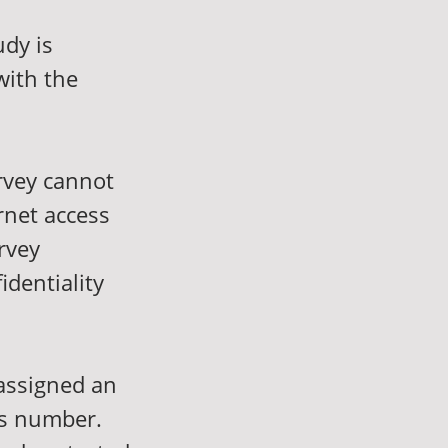
udy is
with the
urvey cannot
rnet access
rvey
identiality
 assigned an
is number.