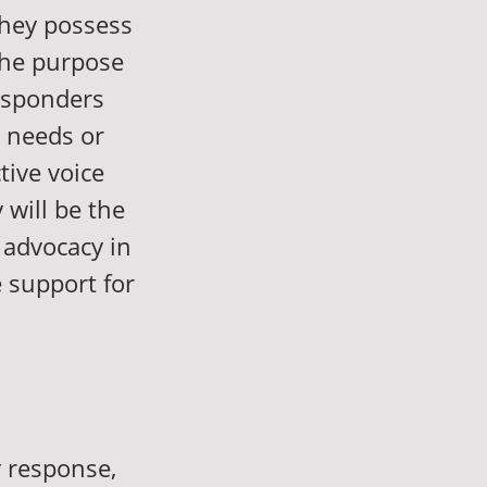
 they possess
The purpose
responders
 needs or
tive voice
 will be the
d advocacy in
e support for
y response,